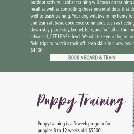
outdoor activity! Ecollar training will focus on training 
recall as well as controlling those powerful dogs that d
well to leash training. Your dog will live in my home fo
and learn all basic obedience commands such as heeling, 
down stay, place stay, kennel, here, and "no" all at the mo
advanced, OFF LEASH level. We will take your dog on o
field trips to practice their off leash skills in a new env
$4500
BOOK A BOARD & TRAIN
Puppy Training
Puppy training is a 5-week program for
puppies 8 to 12 weeks old. $5500.