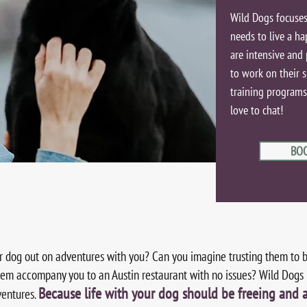
Wild Dogs focuses
needs to live a ha
are intensive and 
to work on their s
training programs b
love to chat!
BO
r dog out on adventures with you? Can you imagine trusting them to 
em accompany you to an Austin restaurant with no issues? Wild Dogs i
Because life with your dog should be freeing and 
ventures.