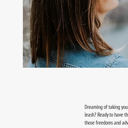
Dreaming of taking you
leash? Ready to have th
those freedoms and ad