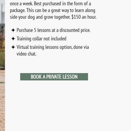
once a week.
Best purchased in the form of a
package. This can be a great way to learn along
side your dog and grow together. $150 an hour.
Purchase 5 lessons at a discounted price.
T
raining collar not included
Virtual training lessons option, done via
video chat.
BOOK A PRIVATE LESSON