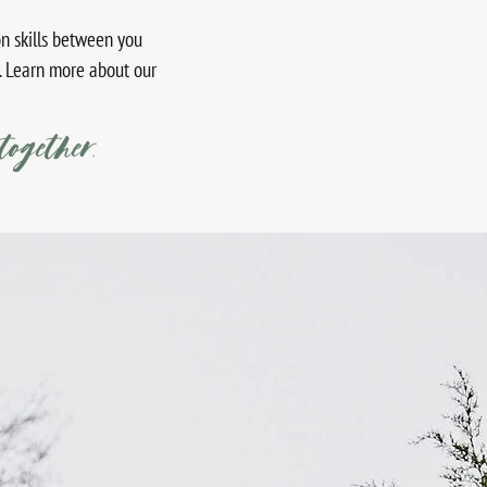
n skills between you
. Learn more about our
together.