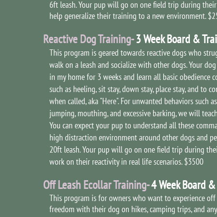
6ft leash. Your pup will go on one field trip during their
help generalize their training to a new environment. $
Reactive Dog Training-
3 Week Board & Tra
This program is geared towards reactive dogs who stru
walk on a leash and socialize with other dogs. Your dog 
in my home for 3 weeks and learn all basic obedience
such as heeling, sit stay, down stay, place stay, and to c
when called, aka "Here". For unwanted behaviors such as 
jumping, mouthing, and excessive barking, we will teach
You can expect your pup to understand all these comma
high distraction environment around other dogs and pe
20ft leash. Your pup will go on one field trip during thei
work on their reactivity in real life scenarios. $3500
Off Leash Ecollar Training-
4 Week Board & 
This program is for owners who want to experience off
freedom with their dog on hikes, camping trips, and any