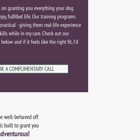
 on granting you everything your dog
ppy, fulfilled life. Our training programs
practical - giving them real-life experience
kills while in my care. Check out our
elow and if it feels like the right fit, I'd
OK A COMPLIMENTARY CALL
be well-behaved off
s built to grant you
adventurous!