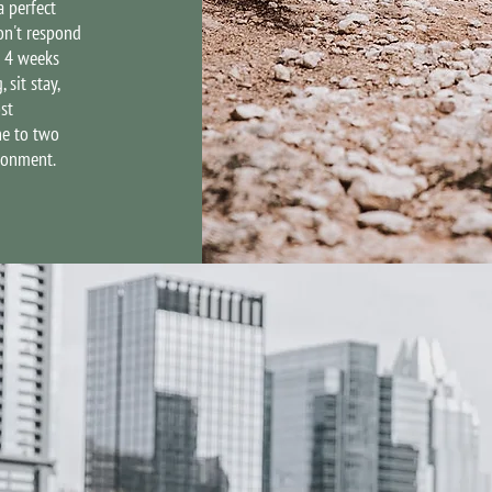
a perfect
on't respond
r 4 weeks
sit stay,
st
ne to two
ironment.