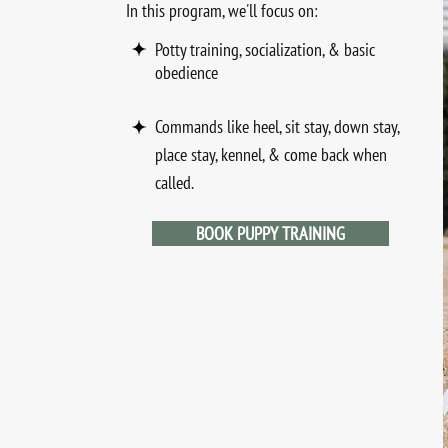
I
n this program, we'll focus on:
Potty training, socialization, & basic
obedience
Commands like heel, sit stay, down stay,
place stay, kennel, & come back when
called.
BOOK PUPPY TRAINING