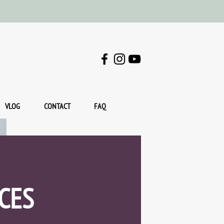
VLOG
CONTACT
FAQ
CES