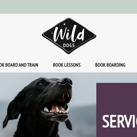
OK BOARD AND TRAIN
BOOK LESSONS
BOOK BOARDING
SERVI