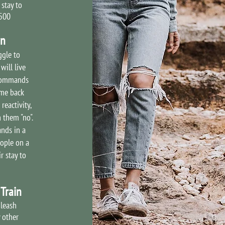
 stay to
2500
in
ggle to
will live
 commands
ome back
reactivity,
 them "no".
nds in a
ople on a
r stay to
Train
 leash
 other