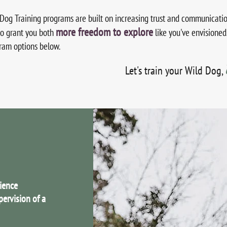
Dog Training programs are built on increasing trust and communicatio
more freedom to explore
to grant you both
like you've envisioned
gram options below.
L
et's train your Wild Dog,
rience
pervision of a