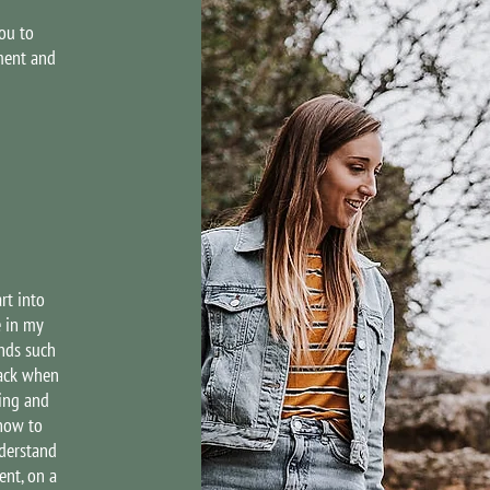
ou to
ment and
rt into
e in my
nds such
back when
ping and
how to
derstand
ent, on a