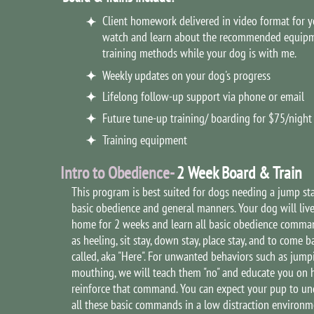
Client homework delivered in video format for y
watch and learn about the recommended equip
training methods while your dog is with me.
Weekly updates on your dog's progress
Lifelong follow-up support via phone or email
Future tune-up training/ boarding for $75/night
Training equipment
Intro to Obedience-
2 Week Board & Train
This program is best suited for dogs needing a jump sta
basic obedience and general manners. Your dog will liv
home for 2 weeks and learn all basic obedience comma
as heeling, sit stay, down stay, place stay, and to come 
called, aka "Here". For unwanted behaviors such as jum
mouthing, we will teach them "no" and educate you on 
reinforce that command. You can expect your pup to un
all these basic commands in a low distraction environm