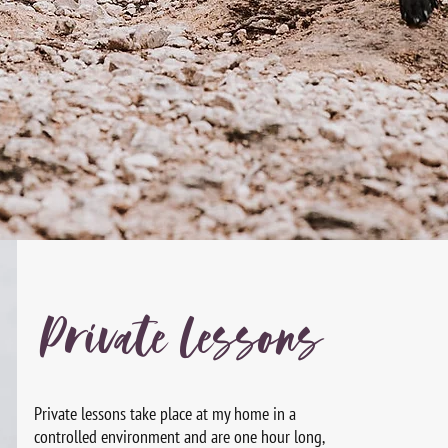
Private Lessons
Private lessons take place at my home in a
controlled
environment and are one hour long,