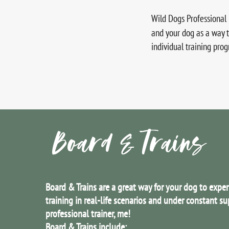
Wild Dogs Professional 
and your dog as a way 
individual training pro
Board & Trains
Board & Trains are a great way for your dog to expe
training in real-life scenarios and under constant su
professional trainer, me!
Board & Trains include: