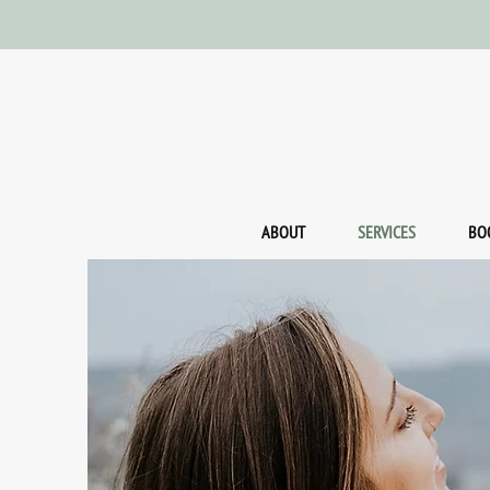
ABOUT
SERVICES
BO