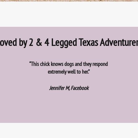
oved by 2 & 4 Legged Texas Adventure
“This chick knows dogs and they respond
extremely well to her.”
Jennifer M, Facebook