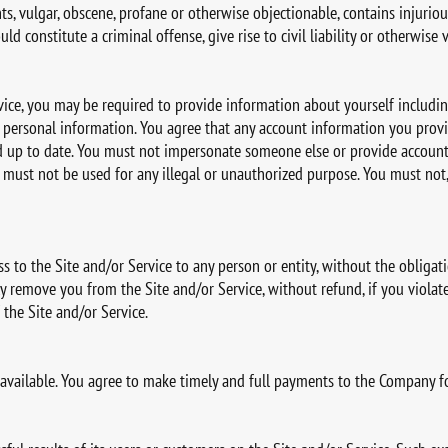
hts, vulgar, obscene, profane or otherwise objectionable, contains injurious
 constitute a criminal offense, give rise to civil liability or otherwise v
rvice, you may be required to provide information about yourself includi
ersonal information. You agree that any account information you provi
and up to date. You must not impersonate someone else or provide accoun
must not be used for any illegal or unauthorized purpose. You must not, 
ss to the Site and/or Service to any person or entity, without the obligat
y remove you from the Site and/or Service, without refund, if you violate
the Site and/or Service.
 available. You agree to make timely and full payments to the Company f