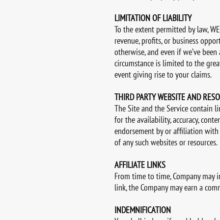
LIMITATION OF LIABILITY
To the extent permitted by law, WE 
revenue, profits, or business opportu
otherwise, and even if we’ve been a
circumstance is limited to the gre
event giving rise to your claims.
THIRD PARTY WEBSITE AND RES
The Site and the Service contain l
for the availability, accuracy, cont
endorsement by or affiliation with
of any such websites or resources.
AFFILIATE LINKS
From time to time, Company may incl
link, the Company may earn a commis
INDEMNIFICATION