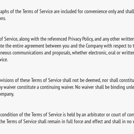
aphs of the Terms of Service are included for convenience only and shall
ons.
 of Service, along with the referenced Privacy Policy, and any other writ
tute the entire agreement between you and the Company with respect to t
aneous communications and proposals, whether electronic, oral or writ
vice.
isions of these Terms of Service shall not be deemed, nor shall constitut
any waiver constitute a continuing waiver. No waiver shall be binding unl
Company.
 condition of the Terms of Service is held by an arbitrator or court of com
the Terms of Service shall remain in full force and effect and shall in no 