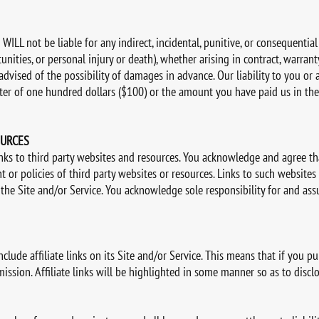
WILL not be liable for any indirect, incidental, punitive, or consequentia
nities, or personal injury or death), whether arising in contract, warranty, 
dvised of the possibility of damages in advance. Our liability to you or 
ater of one hundred dollars ($100) or the amount you have paid us in th
OURCES
inks to third party websites and resources. You acknowledge and agree th
ent or policies of third party websites or resources. Links to such website
 the Site and/or Service. You acknowledge sole responsibility for and ass
ude affiliate links on its Site and/or Service. This means that if you pu
sion. Affiliate links will be highlighted in some manner so as to disclose