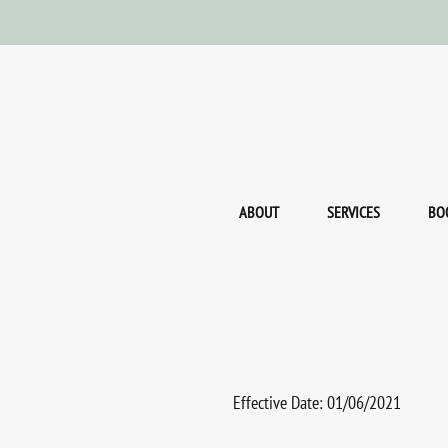
ABOUT
SERVICES
BO
Effective Date: 01/06/2021