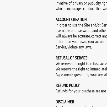
invasive of privacy or publicity rig
which encourages conduct that would
ACCOUNT CREATION
In order to use the Site and/or Se
username and password and other p
will always be accurate, correct 
other than your own. Your account 
Service, violate any laws.
REFUSAL OF SERVICE
We reserve the right to refuse acce
We reserve the right to immediatel
Agreements governing your use of 
REFUND POLICY
Refunds for your purchase are not
DISCLAIMER