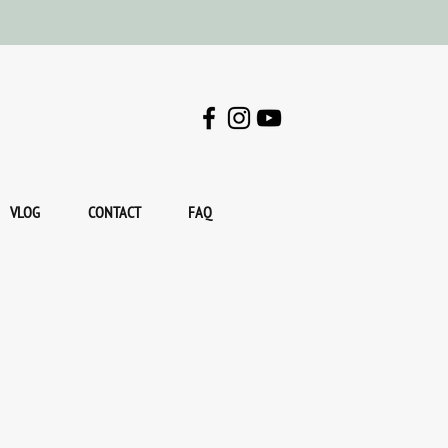
VLOG
CONTACT
FAQ