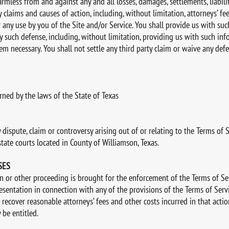
mless from and against any and all losses, damages, settlements, liabilit
y claims and causes of action, including, without limitation, attorneys’ fe
r any use by you of the Site and/or Service. You shall provide us with suc
 such defense, including, without limitation, providing us with such in
em necessary. You shall not settle any third party claim or waive any def
rned by the laws of the State of Texas
dispute, claim or controversy arising out of or relating to the Terms of S
state courts located in County of Williamson, Texas.
SES
ion or other proceeding is brought for the enforcement of the Terms of Se
resentation in connection with any of the provisions of the Terms of Servi
to recover reasonable attorneys’ fees and other costs incurred in that acti
 be entitled.