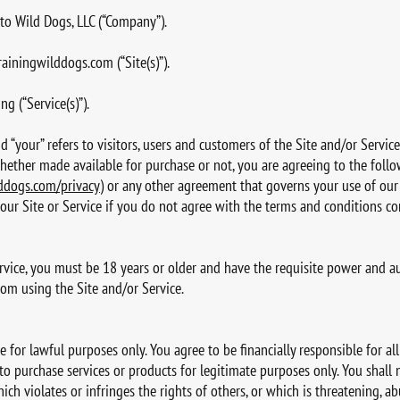
er to Wild Dogs, LLC (“Company”).
ainingwilddogs.com
(“Site(s)”).
g (“Service(s)”).
and “your” refers to visitors, users and customers of the Site and/or Servic
whether made available for purchase or not, you are agreeing to the follo
ddogs.com/privacy
) or any other agreement that governs your use of our S
our Site or Service if you do not agree with the terms and conditions c
ervice, you must be 18 years or older and have the requisite power and au
rom using the Site and/or Service.
e for lawful purposes only. You agree to be financially responsible for a
 to purchase services or products for legitimate purposes only. You shall
ich violates or infringes the rights of others, or which is threatening, ab