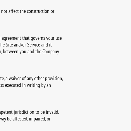
 not affect the construction or
ten agreement that governs your use
he Site and/or Service and it
ten, between you and the Company
e, a waiver of any other provision,
ess executed in writing by an
petent jurisdiction to be invalid,
way be affected, impaired, or