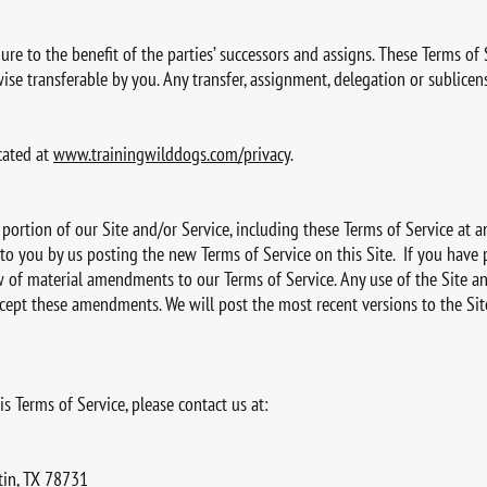
re to the benefit of the parties’ successors and assigns. These Terms of 
ise transferable by you. Any transfer, assignment, delegation or sublicens
cated at
www.trainingwilddogs.com/privacy
.
 portion of our Site and/or Service, including these Terms of Service at
to you by us posting the new Terms of Service on this Site. If you have
w of material amendments to our Terms of Service. Any use of the Site an
t these amendments. We will post the most recent versions to the Site 
s Terms of Service, please contact us at:
tin, TX 78731