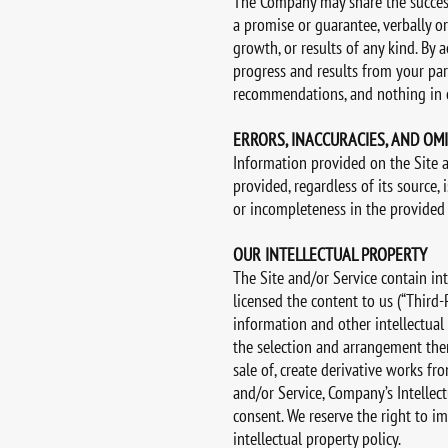
The Company may share the successf
a promise or guarantee, verbally or
growth, or results of any kind. By 
progress and results from your part
recommendations, and nothing in ou
ERRORS, INACCURACIES, AND OM
Information provided on the Site 
provided, regardless of its source, 
or incompleteness in the provided
OUR INTELLECTUAL PROPERTY
The Site and/or Service contain in
licensed the content to us (“Third-P
information and other intellectual p
the selection and arrangement there
sale of, create derivative works fr
and/or Service, Company’s Intellect
consent. We reserve the right to i
intellectual property policy.